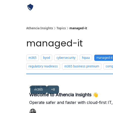
Athencia Insights
Topics
managed-it
managed-it
m365
byod
cybersecurity
hipaa
managed-it
regulatory readiness
m365 business premium
comp
Aug 08, 2025
m365
+8
Welcome to Athencia Insights 👋
Operate safer and faster with cloud-first I