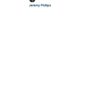
Jeremy Phillips