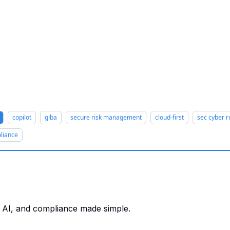
copilot
glba
secure risk management
cloud-first
sec cyber r
liance
T, AI, and compliance made simple.