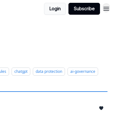
Login
Subscribe
ules
chatgpt
data protection
ai-governance