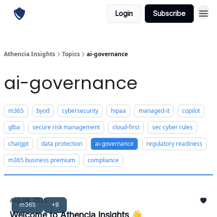
Login
Subscribe
Athencia Insights
Topics
ai-governance
ai-governance
m365
byod
cybersecurity
hipaa
managed-it
copilot
glba
secure risk management
cloud-first
sec cyber rules
chatgpt
data protection
ai-governance
regulatory readiness
m365 business premium
compliance
Aug 08, 2025
m365
+8
Welcome to Athencia Insights 👋