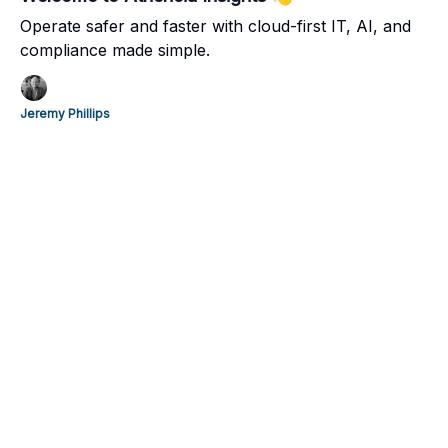
Operate safer and faster with cloud-first IT, AI, and
compliance made simple.
Jeremy Phillips