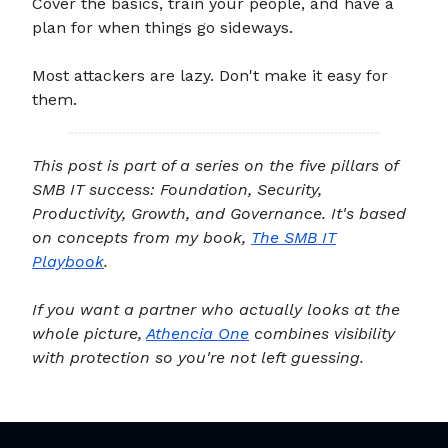
Cover the basics, train your people, and have a
plan for when things go sideways.
Most attackers are lazy. Don't make it easy for
them.
This post is part of a series on the five pillars of
SMB IT success: Foundation, Security,
Productivity, Growth, and Governance. It's based
on concepts from my book,
The SMB IT
Playbook
.
If you want a partner who actually looks at the
whole picture,
Athencia One
combines visibility
with protection so you're not left guessing.