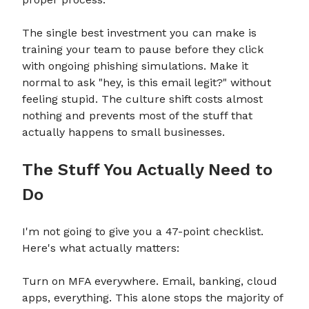
The single best investment you can make is
training your team to pause before they click
with ongoing phishing simulations. Make it
normal to ask "hey, is this email legit?" without
feeling stupid. The culture shift costs almost
nothing and prevents most of the stuff that
actually happens to small businesses.
The Stuff You Actually Need to
Do
I'm not going to give you a 47-point checklist.
Here's what actually matters:
Turn on MFA everywhere. Email, banking, cloud
apps, everything. This alone stops the majority of