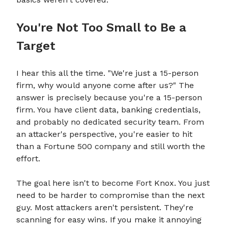
You're Not Too Small to Be a
Target
I hear this all the time. "We're just a 15-person
firm, why would anyone come after us?" The
answer is precisely because you're a 15-person
firm. You have client data, banking credentials,
and probably no dedicated security team. From
an attacker's perspective, you're easier to hit
than a Fortune 500 company and still worth the
effort.
The goal here isn't to become Fort Knox. You just
need to be harder to compromise than the next
guy. Most attackers aren't persistent. They're
scanning for easy wins. If you make it annoying