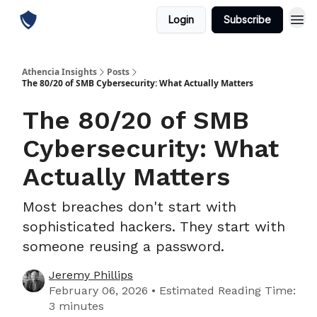
Login
Subscribe
Athencia Insights
Posts
The 80/20 of SMB Cybersecurity: What Actually Matters
The 80/20 of SMB
Cybersecurity: What
Actually Matters
Most breaches don't start with
sophisticated hackers. They start with
someone reusing a password.
Jeremy Phillips
February 06, 2026 • Estimated Reading Time:
3 minutes