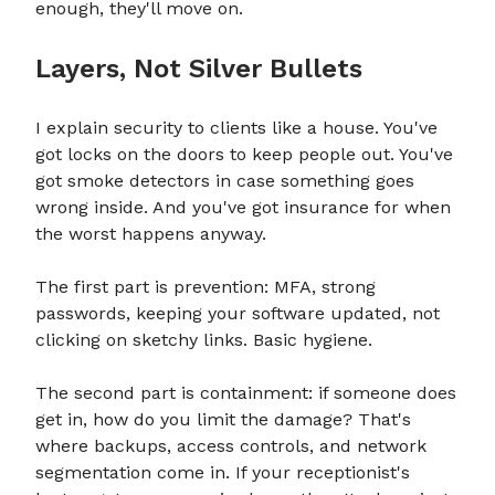
enough, they'll move on.
Layers, Not Silver Bullets
I explain security to clients like a house. You've
got locks on the doors to keep people out. You've
got smoke detectors in case something goes
wrong inside. And you've got insurance for when
the worst happens anyway.
The first part is prevention: MFA, strong
passwords, keeping your software updated, not
clicking on sketchy links. Basic hygiene.
The second part is containment: if someone does
get in, how do you limit the damage? That's
where backups, access controls, and network
segmentation come in. If your receptionist's