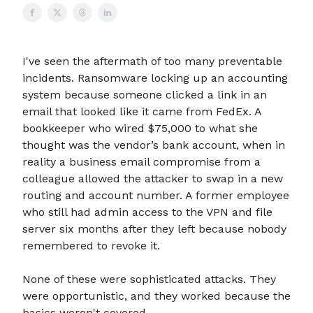
I've seen the aftermath of too many preventable
incidents. Ransomware locking up an accounting
system because someone clicked a link in an
email that looked like it came from FedEx. A
bookkeeper who wired $75,000 to what she
thought was the vendor’s bank account, when in
reality a business email compromise from a
colleague allowed the attacker to swap in a new
routing and account number. A former employee
who still had admin access to the VPN and file
server six months after they left because nobody
remembered to revoke it.
None of these were sophisticated attacks. They
were opportunistic, and they worked because the
basics weren't covered.