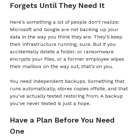
Forgets Until They Need It
Here's something a lot of people don't realize:
Microsoft and Google are not backing up your
data in the way you think they are. They'll keep
their infrastructure running, sure. But if you
accidentally delete a folder, or ransomware
encrypts your files, or a former employee wipes
their mailbox on the way out, that's on you.
You need independent backups. Something that
runs automatically, stores copies offsite, and that
you've actually tested restoring from. A backup
you've never tested is just a hope.
Have a Plan Before You Need
One