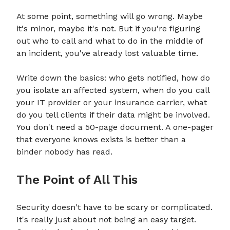
At some point, something will go wrong. Maybe
it's minor, maybe it's not. But if you're figuring
out who to call and what to do in the middle of
an incident, you've already lost valuable time.
Write down the basics: who gets notified, how do
you isolate an affected system, when do you call
your IT provider or your insurance carrier, what
do you tell clients if their data might be involved.
You don't need a 50-page document. A one-pager
that everyone knows exists is better than a
binder nobody has read.
The Point of All This
Security doesn't have to be scary or complicated.
It's really just about not being an easy target.