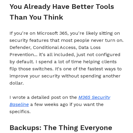
You Already Have Better Tools
Than You Think
If you're on Microsoft 365, you're likely sitting on
security features that most people never turn on.
Defender, Conditional Access, Data Loss
Prevention... it's all included, just not configured
by default. I spend a lot of time helping clients
flip those switches. It's one of the fastest ways to
improve your security without spending another
dollar.
I wrote a detailed post on the
M365 Security
Baseline
a few weeks ago if you want the
specifics.
Backups: The Thing Everyone