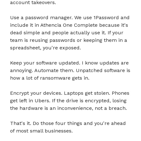
account takeovers.
Use a password manager. We use 1Password and
include it in Athencia One Complete because it's
dead simple and people actually use it. If your
team is reusing passwords or keeping them in a
spreadsheet, you're exposed.
Keep your software updated. I know updates are
annoying. Automate them. Unpatched software is
how a lot of ransomware gets in.
Encrypt your devices. Laptops get stolen. Phones
get left in Ubers. If the drive is encrypted, losing
the hardware is an inconvenience, not a breach.
That's it. Do those four things and you're ahead
of most small businesses.