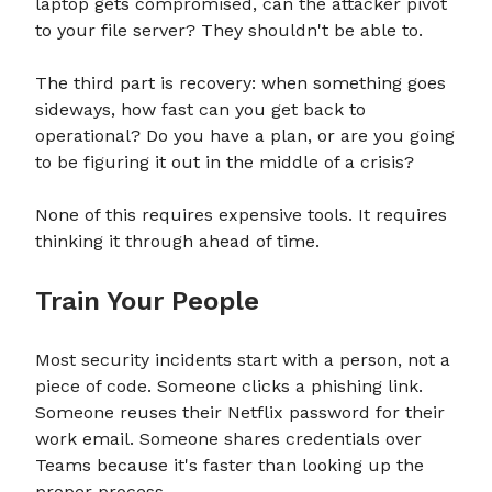
laptop gets compromised, can the attacker pivot
to your file server? They shouldn't be able to.
The third part is recovery: when something goes
sideways, how fast can you get back to
operational? Do you have a plan, or are you going
to be figuring it out in the middle of a crisis?
None of this requires expensive tools. It requires
thinking it through ahead of time.
Train Your People
Most security incidents start with a person, not a
piece of code. Someone clicks a phishing link.
Someone reuses their Netflix password for their
work email. Someone shares credentials over
Teams because it's faster than looking up the
proper process.