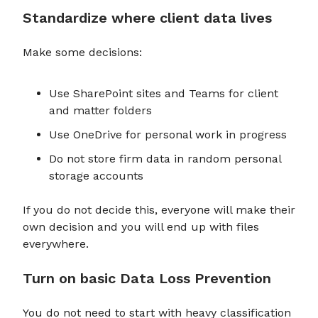
Standardize where client data lives
Make some decisions:
Use SharePoint sites and Teams for client
and matter folders
Use OneDrive for personal work in progress
Do not store firm data in random personal
storage accounts
If you do not decide this, everyone will make their
own decision and you will end up with files
everywhere.
Turn on basic Data Loss Prevention
You do not need to start with heavy classification