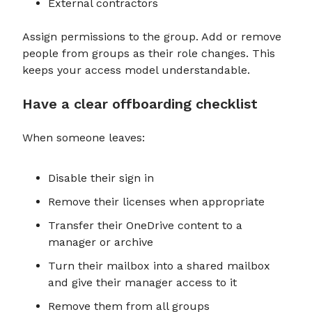
External contractors
Assign permissions to the group. Add or remove
people from groups as their role changes. This
keeps your access model understandable.
Have a clear offboarding checklist
When someone leaves:
Disable their sign in
Remove their licenses when appropriate
Transfer their OneDrive content to a
manager or archive
Turn their mailbox into a shared mailbox
and give their manager access to it
Remove them from all groups