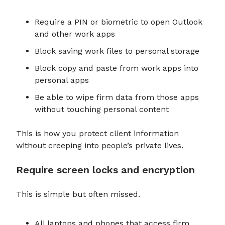
Require a PIN or biometric to open Outlook
and other work apps
Block saving work files to personal storage
Block copy and paste from work apps into
personal apps
Be able to wipe firm data from those apps
without touching personal content
This is how you protect client information
without creeping into people’s private lives.
Require screen locks and encryption
This is simple but often missed.
All laptops and phones that access firm