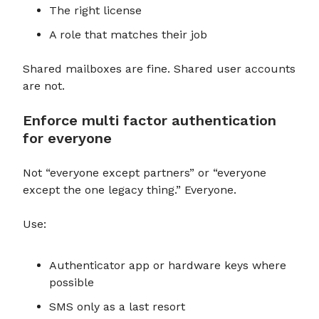
The right license
A role that matches their job
Shared mailboxes are fine. Shared user accounts
are not.
Enforce multi factor authentication
for everyone
Not “everyone except partners” or “everyone
except the one legacy thing.” Everyone.
Use:
Authenticator app or hardware keys where
possible
SMS only as a last resort