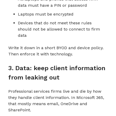
data must have a PIN or password
Laptops must be encrypted
Devices that do not meet these rules
should not be allowed to connect to firm
data
Write it down in a short BYOD and device policy.
Then enforce it with technology.
3. Data: keep client information
from leaking out
Professional services firms live and die by how
they handle client information. In Microsoft 365,
that mostly means email, OneDrive and
SharePoint.