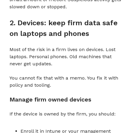
slowed down or stopped.
2. Devices: keep firm data safe
on laptops and phones
Most of the risk in a firm lives on devices. Lost
laptops. Personal phones. Old machines that
never get updates.
You cannot fix that with a memo. You fix it with
policy and tooling.
Manage firm owned devices
If the device is owned by the firm, you should:
Enroll it in Intune or your management