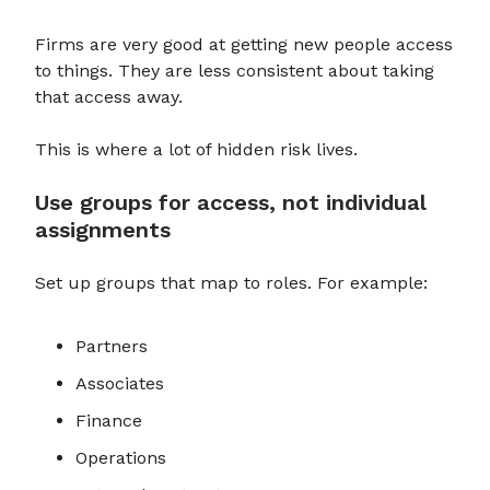
Firms are very good at getting new people access
to things. They are less consistent about taking
that access away.
This is where a lot of hidden risk lives.
Use groups for access, not individual
assignments
Set up groups that map to roles. For example:
Partners
Associates
Finance
Operations