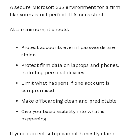
A secure Microsoft 365 environment for a firm
like yours is not perfect. It is consistent.
At a minimum, it should:
Protect accounts even if passwords are
stolen
Protect firm data on laptops and phones,
including personal devices
Limit what happens if one account is
compromised
Make offboarding clean and predictable
Give you basic visibility into what is
happening
If your current setup cannot honestly claim