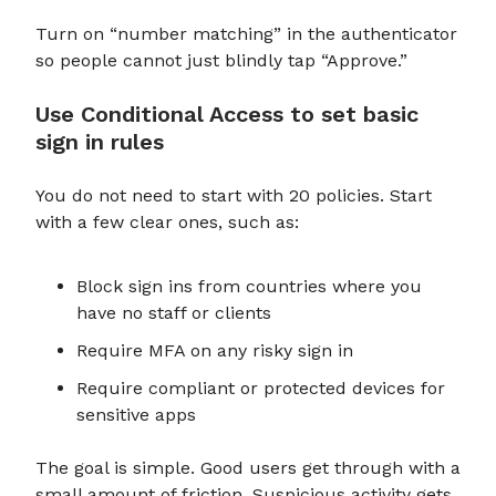
Turn on “number matching” in the authenticator
so people cannot just blindly tap “Approve.”
Use Conditional Access to set basic
sign in rules
You do not need to start with 20 policies. Start
with a few clear ones, such as:
Block sign ins from countries where you
have no staff or clients
Require MFA on any risky sign in
Require compliant or protected devices for
sensitive apps
The goal is simple. Good users get through with a
small amount of friction. Suspicious activity gets