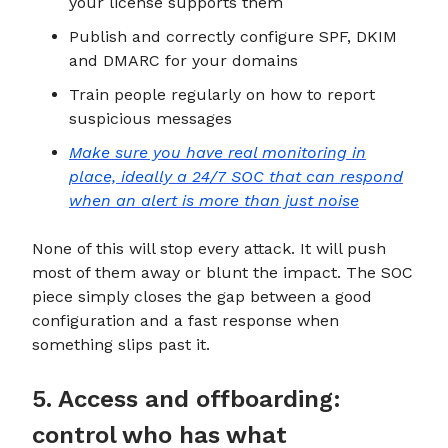
your license supports them
Publish and correctly configure SPF, DKIM
and DMARC for your domains
Train people regularly on how to report
suspicious messages
Make sure you have real monitoring in
place, ideally a 24/7 SOC that can respond
when an alert is more than just noise
None of this will stop every attack. It will push
most of them away or blunt the impact. The SOC
piece simply closes the gap between a good
configuration and a fast response when
something slips past it.
5. Access and offboarding:
control who has what