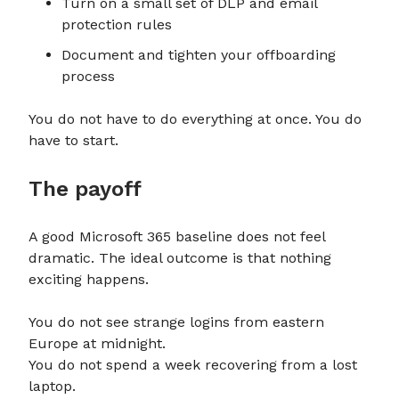
Turn on a small set of DLP and email
protection rules
Document and tighten your offboarding
process
You do not have to do everything at once. You do
have to start.
The payoff
A good Microsoft 365 baseline does not feel
dramatic. The ideal outcome is that nothing
exciting happens.
You do not see strange logins from eastern
Europe at midnight.
You do not spend a week recovering from a lost
laptop.