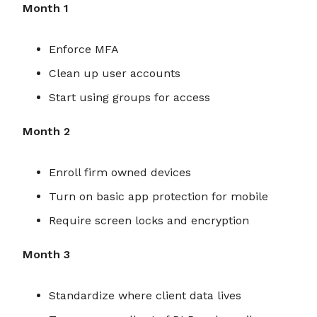
Month 1
Enforce MFA
Clean up user accounts
Start using groups for access
Month 2
Enroll firm owned devices
Turn on basic app protection for mobile
Require screen locks and encryption
Month 3
Standardize where client data lives