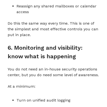
Reassign any shared mailboxes or calendar
access
Do this the same way every time. This is one of
the simplest and most effective controls you can
put in place.
6. Monitoring and visibility:
know what is happening
You do not need an in-house security operations
center, but you do need some level of awareness.
At a minimum:
Turn on unified audit logging