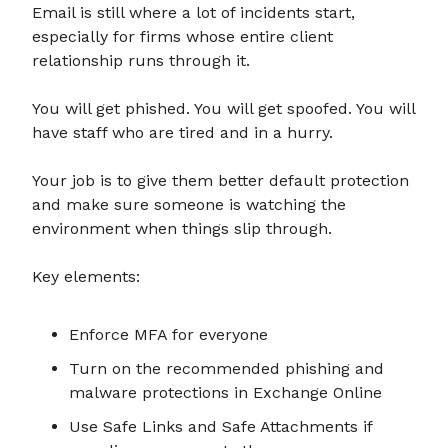
Email is still where a lot of incidents start,
especially for firms whose entire client
relationship runs through it.
You will get phished. You will get spoofed. You will
have staff who are tired and in a hurry.
Your job is to give them better default protection
and make sure someone is watching the
environment when things slip through.
Key elements:
Enforce MFA for everyone
Turn on the recommended phishing and
malware protections in Exchange Online
Use Safe Links and Safe Attachments if