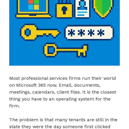
Most professional services firms run their world
on Microsoft 365 now. Email, documents,
meetings, calendars, client files. It is the closest
thing you have to an operating system for the
firm.
The problem is that many tenants are still in the
state they were the day someone first clicked