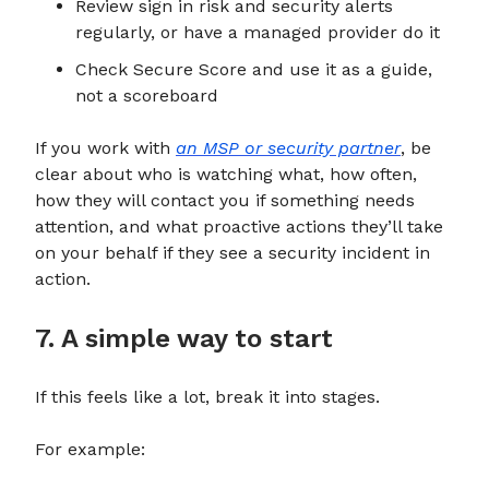
Review sign in risk and security alerts
regularly, or have a managed provider do it
Check Secure Score and use it as a guide,
not a scoreboard
If you work with
an MSP or security partner
, be
clear about who is watching what, how often,
how they will contact you if something needs
attention, and what proactive actions they’ll take
on your behalf if they see a security incident in
action.
7. A simple way to start
If this feels like a lot, break it into stages.
For example: