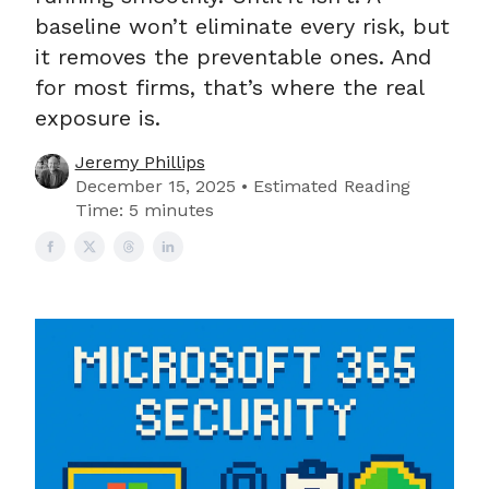
baseline won’t eliminate every risk, but
it removes the preventable ones. And
for most firms, that’s where the real
exposure is.
Jeremy Phillips
December 15, 2025 • Estimated Reading
Time: 5 minutes