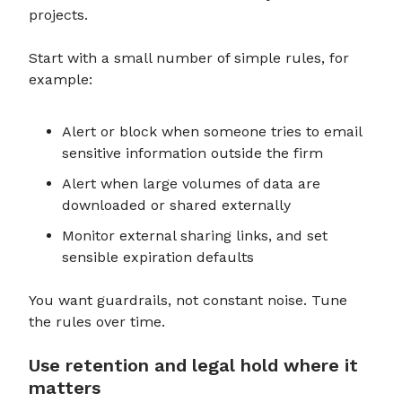
projects.
Start with a small number of simple rules, for
example:
Alert or block when someone tries to email
sensitive information outside the firm
Alert when large volumes of data are
downloaded or shared externally
Monitor external sharing links, and set
sensible expiration defaults
You want guardrails, not constant noise. Tune
the rules over time.
Use retention and legal hold where it
matters