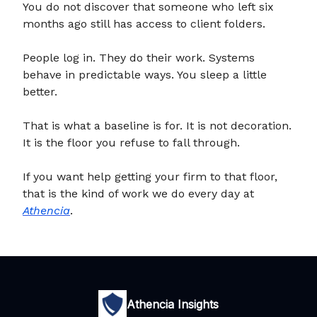
You do not discover that someone who left six
months ago still has access to client folders.
People log in. They do their work. Systems
behave in predictable ways. You sleep a little
better.
That is what a baseline is for. It is not decoration.
It is the floor you refuse to fall through.
If you want help getting your firm to that floor,
that is the kind of work we do every day at
Athencia
.
Athencia Insights