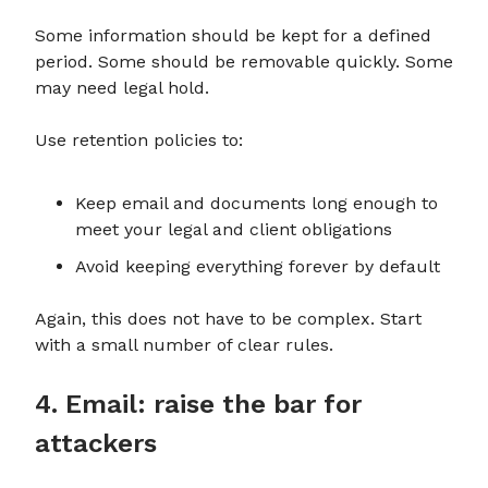
Some information should be kept for a defined
period. Some should be removable quickly. Some
may need legal hold.
Use retention policies to:
Keep email and documents long enough to
meet your legal and client obligations
Avoid keeping everything forever by default
Again, this does not have to be complex. Start
with a small number of clear rules.
4. Email: raise the bar for
attackers