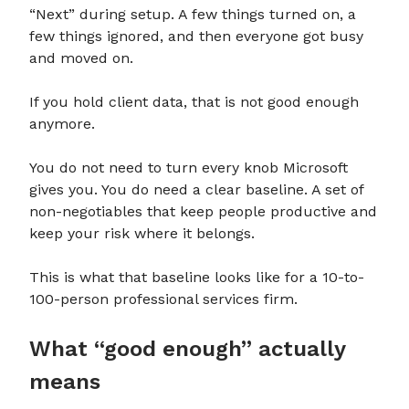
“Next” during setup. A few things turned on, a
few things ignored, and then everyone got busy
and moved on.
If you hold client data, that is not good enough
anymore.
You do not need to turn every knob Microsoft
gives you. You do need a clear baseline. A set of
non-negotiables that keep people productive and
keep your risk where it belongs.
This is what that baseline looks like for a 10-to-
100-person professional services firm.
What “good enough” actually
means