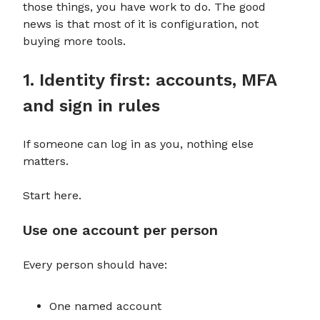
those things, you have work to do. The good
news is that most of it is configuration, not
buying more tools.
1. Identity first: accounts, MFA
and sign in rules
If someone can log in as you, nothing else
matters.
Start here.
Use one account per person
Every person should have:
One named account