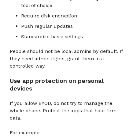
tool of choice
Require disk encryption
Push regular updates
Standardize basic settings
People should not be local admins by default. If
they need admin rights, grant them in a
controlled way.
Use app protection on personal
devices
If you allow BYOD, do not try to manage the
whole phone. Protect the apps that hold firm
data.
For example: