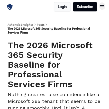
Login
Subscribe
Athencia Insights
Posts
The 2026 Microsoft 365 Security Baseline for Professional
Services Firms
The 2026 Microsoft
365 Security
Baseline for
Professional
Services Firms
Nothing creates false confidence like a
Microsoft 365 tenant that seems to be
running smoothly. Until it isn’t. A