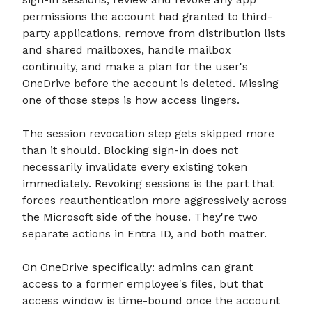
permissions the account had granted to third-
party applications, remove from distribution lists
and shared mailboxes, handle mailbox
continuity, and make a plan for the user's
OneDrive before the account is deleted. Missing
one of those steps is how access lingers.
The session revocation step gets skipped more
than it should. Blocking sign-in does not
necessarily invalidate every existing token
immediately. Revoking sessions is the part that
forces reauthentication more aggressively across
the Microsoft side of the house. They're two
separate actions in Entra ID, and both matter.
On OneDrive specifically: admins can grant
access to a former employee's files, but that
access window is time-bound once the account