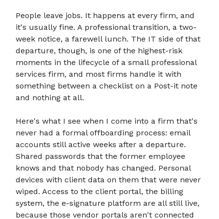
People leave jobs. It happens at every firm, and
it's usually fine. A professional transition, a two-
week notice, a farewell lunch. The IT side of that
departure, though, is one of the highest-risk
moments in the lifecycle of a small professional
services firm, and most firms handle it with
something between a checklist on a Post-it note
and nothing at all.
Here's what I see when I come into a firm that's
never had a formal offboarding process: email
accounts still active weeks after a departure.
Shared passwords that the former employee
knows and that nobody has changed. Personal
devices with client data on them that were never
wiped. Access to the client portal, the billing
system, the e-signature platform are all still live,
because those vendor portals aren't connected