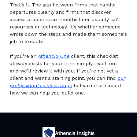
That's it. The gap between firms that handle
departures cleanly and firms that discover
access problems six months later usually isn't
resources or technology. It's whether someone
wrote down the steps and made them someone's
job to execute.
If you're an
Athencia One
client, this checklist
already exists for your firm, simply reach out
and we'll review it with you. If you're not yet a
client and want a starting point, you can find
our
professional services page
to learn more about
how we can help you build one.
Athencia Insights