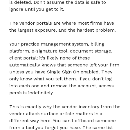
is deleted. Don't assume the data is safe to
ignore until you get to it.
The vendor portals are where most firms have
the largest exposure, and the hardest problem.
Your practice management system, billing
platform, e-signature tool, document storage,
client portal; it’s likely none of these
automatically knows that someone left your firm
unless you have Single Sign On enabled. They
only know what you tell them. If you don't log
into each one and remove the account, access
persists indefinitely.
This is exactly why the vendor inventory from the
vendor attack surface article matters in a
different way here. You can't offboard someone
from a tool you forgot you have. The same list