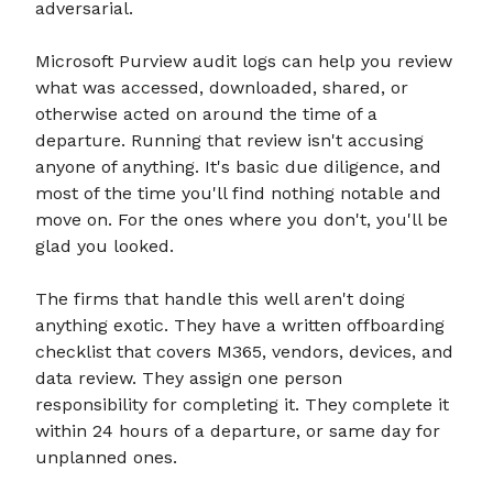
adversarial.
Microsoft Purview audit logs can help you review
what was accessed, downloaded, shared, or
otherwise acted on around the time of a
departure. Running that review isn't accusing
anyone of anything. It's basic due diligence, and
most of the time you'll find nothing notable and
move on. For the ones where you don't, you'll be
glad you looked.
The firms that handle this well aren't doing
anything exotic. They have a written offboarding
checklist that covers M365, vendors, devices, and
data review. They assign one person
responsibility for completing it. They complete it
within 24 hours of a departure, or same day for
unplanned ones.