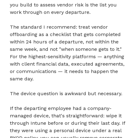
you build to assess vendor risk is the list you
work through on every departure.
The standard I recommend: treat vendor
offboarding as a checklist that gets completed
within 24 hours of a departure, not within the
same week, and not "when someone gets to it."
For the highest-sensitivity platforms — anything
with client financial data, executed agreements,
or communications — it needs to happen the
same day.
The device question is awkward but necessary.
If the departing employee had a company-
managed device, that's straightforward: wipe it
through Intune before or during their last day. If
they were using a personal device under a real
BYOD policy, you can usually remove corporate