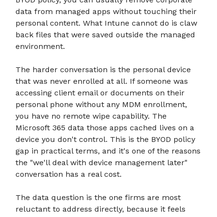
data from managed apps without touching their
personal content. What Intune cannot do is claw
back files that were saved outside the managed
environment.
The harder conversation is the personal device
that was never enrolled at all. If someone was
accessing client email or documents on their
personal phone without any MDM enrollment,
you have no remote wipe capability. The
Microsoft 365 data those apps cached lives on a
device you don't control. This is the BYOD policy
gap in practical terms, and it's one of the reasons
the "we'll deal with device management later"
conversation has a real cost.
The data question is the one firms are most
reluctant to address directly, because it feels