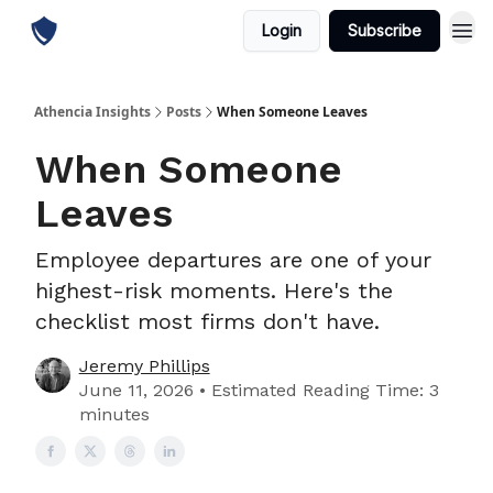
Login
Subscribe
Athencia Insights
Posts
When Someone Leaves
When Someone
Leaves
Employee departures are one of your
highest-risk moments. Here's the
checklist most firms don't have.
Jeremy Phillips
June 11, 2026 • Estimated Reading Time: 3
minutes