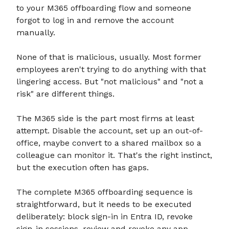
to your M365 offboarding flow and someone
forgot to log in and remove the account
manually.
None of that is malicious, usually. Most former
employees aren't trying to do anything with that
lingering access. But "not malicious" and "not a
risk" are different things.
The M365 side is the part most firms at least
attempt. Disable the account, set up an out-of-
office, maybe convert to a shared mailbox so a
colleague can monitor it. That's the right instinct,
but the execution often has gaps.
The complete M365 offboarding sequence is
straightforward, but it needs to be executed
deliberately: block sign-in in Entra ID, revoke
sign-in sessions, review and revoke any app