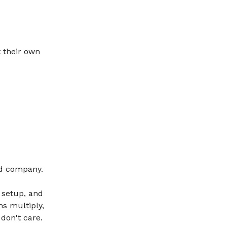
 their own
ood company.
 setup, and
ms multiply,
don't care.