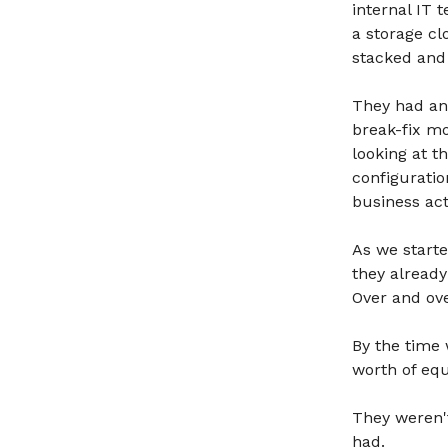
internal IT 
a storage cl
stacked and 
They had an 
break-fix m
looking at t
configuratio
business ac
As we starte
they alread
Over and ov
By the time 
worth of eq
They weren't
had.