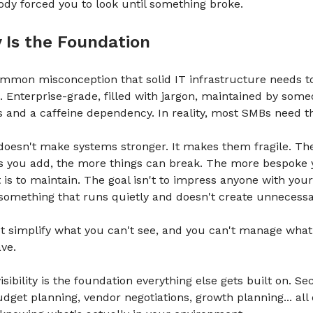
body forced you to look until something broke.
ty Is the Foundation
ommon misconception that solid IT infrastructure needs t
 Enterprise-grade, filled with jargon, maintained by some
ns and a caffeine dependency. In reality, most SMBs need t
doesn't make systems stronger. It makes them fragile. T
s you add, the more things can break. The more bespoke 
t is to maintain. The goal isn't to impress anyone with your
d something that runs quietly and doesn't create unnecess
t simplify what you can't see, and you can't manage what
ve.
sibility is the foundation everything else gets built on. Se
udget planning, vendor negotiations, growth planning... all o