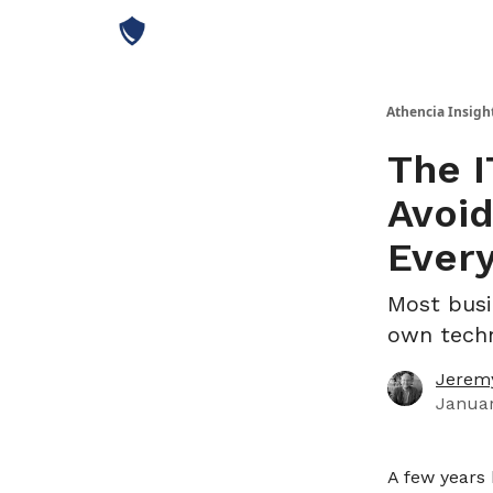
Athencia Insigh
The I
Avoid
Every
Most busi
own techn
Jeremy
Januar
A few years 