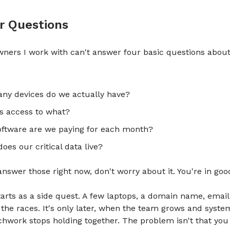
r Questions
ners I work with can't answer four basic questions about
ny devices do we actually have?
s access to what?
ftware are we paying for each month?
oes our critical data live?
 answer those right now, don't worry about it. You're in g
tarts as a side quest. A few laptops, a domain name, email
o the races. It's only later, when the team grows and syste
chwork stops holding together. The problem isn't that you 