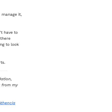
 manage it,
't have to
 there
ng to look
ts.
dation,
ts from my
Athencia