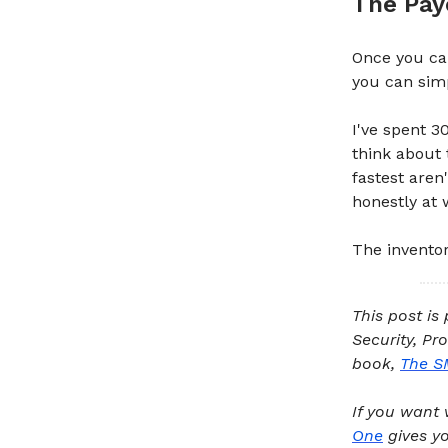
The Pay
Once you ca
you can simpl
I've spent 3
think about 
fastest aren
honestly at 
The inventory
This post is
Security, Pr
book,
The S
If you want 
One
gives yo