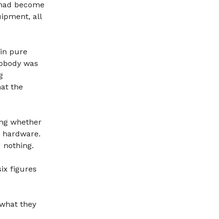
t had become
uipment, all
 in pure
Nobody was
g
hat the
ing whether
 hardware.
 nothing.
ix figures
 what they