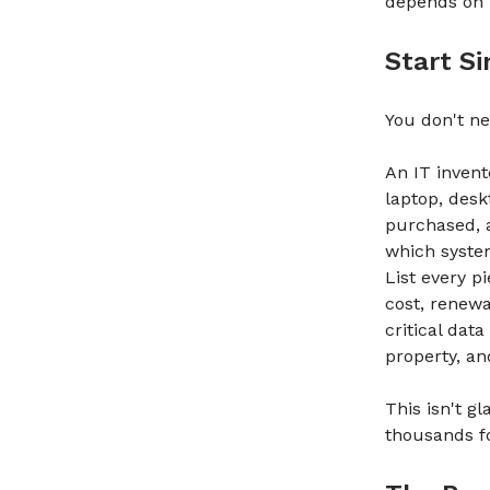
depends on 
Start S
You don't nee
An IT invent
laptop, desk
purchased, 
which syste
List every p
cost, renewa
critical data
property, an
This isn't g
thousands f