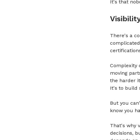
It's that no
Visibili
There's a c
complicated.
certificatio
Complexity 
moving part
the harder i
It's to buil
But you can'
know you ha
That's why vi
decisions, b