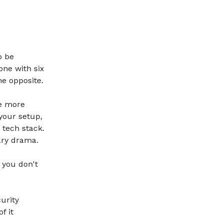
o be
one with six
he opposite.
he more
your setup,
 tech stack.
ary drama.
 you don't
curity
f it