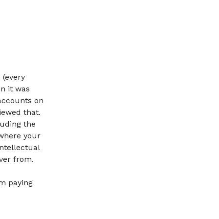
 (every
n it was
accounts on
iewed that.
luding the
 where your
intellectual
ver from.
om paying