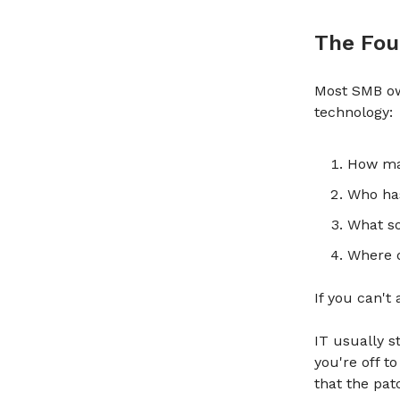
The Fou
Most SMB ow
technology:
How ma
Who ha
What so
Where d
If you can't
IT usually s
you're off t
that the pat