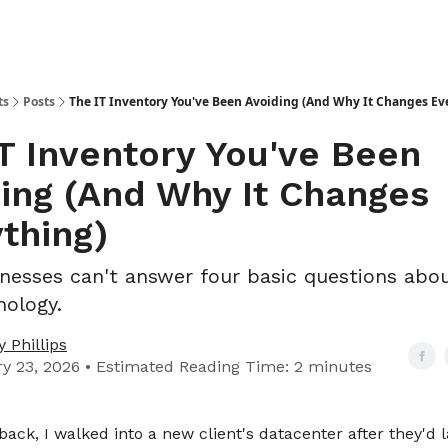
ts
Posts
The IT Inventory You've Been Avoiding (And Why It Changes Ev
T Inventory You've Been
ing (And Why It Changes
thing)
nesses can't answer four basic questions abou
ology.
 Phillips
y 23, 2026 • Estimated Reading Time: 2 minutes
back, I walked into a new client's datacenter after they'd la