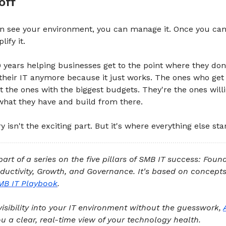
off
n see your environment, you can manage it. Once you can
ify it.
0 years helping businesses get to the point where they don
their IT anymore because it just works. The ones who get
't the ones with the biggest budgets. They're the ones willi
what they have and build from there.
 isn't the exciting part. But it's where everything else star
 part of a series on the five pillars of SMB IT success: Foun
oductivity, Growth, and Governance. It's based on concep
MB IT Playbook
.
visibility into your IT environment without the guesswork,
u a clear, real-time view of your technology health.