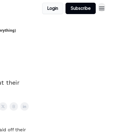
Login
Subscribe
erything)
t their
id off their