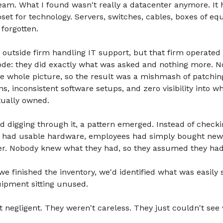
team. What I found wasn't really a datacenter anymore. I
oset for technology. Servers, switches, cables, boxes of eq
forgotten.
outside firm handling IT support, but that firm operated
ode: they did exactly what was asked and nothing more. 
he whole picture, so the result was a mishmash of patchin
ns, inconsistent software setups, and zero visibility into w
tually owned.
d digging through it, a pattern emerged. Instead of check
y had usable hardware, employees had simply bought new
er. Nobody knew what they had, so they assumed they had
we finished the inventory, we'd identified what was easily s
uipment sitting unused.
 negligent. They weren't careless. They just couldn't see