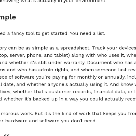
knowing what's actually in your environment.
imple
d a fancy tool to get started. You need a list.
ory can be as simple as a spreadsheet. Track your devices
top, server, phone, and tablet) along with who uses it, whe
and whether it's still under warranty. Document who has 
ms and who has admin rights, and when someone last rev
iece of software you're paying for monthly or annually, inc
l date, and whether anyone's actually using it. And know
 lives, whether that's customer records, financial data, or 
d whether it's backed up in a way you could actually reco
lamorous work. But it's the kind of work that keeps you fr
or hardware and software you don’t need.