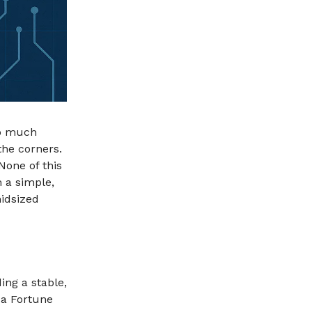
oo much
the corners.
None of this
 a simple,
midsized
ding a stable,
 a Fortune