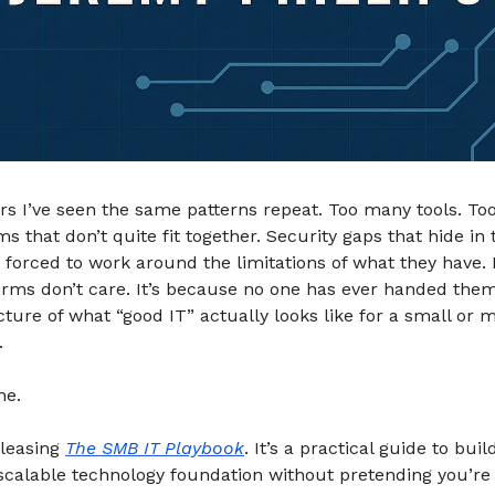
rs I’ve seen the same patterns repeat. Too many tools. T
ms that don’t quite fit together. Security gaps that hide in 
forced to work around the limitations of what they have. 
irms don’t care. It’s because no one has ever handed them
ture of what “good IT” actually looks like for a small or 
.
ne.
eleasing
The SMB IT Playbook
. It’s a practical guide to buil
scalable technology foundation without pretending you’re