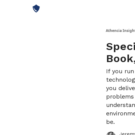
Athencia Insigh
Spec
Book,
If you run
technolog
you deliv
problems t
understan
environme
be.
Jeremy