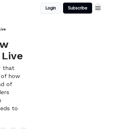
Login
Subscribe
Live
ew
 Live
w that
t of how
ad of
ders
n
eeds to