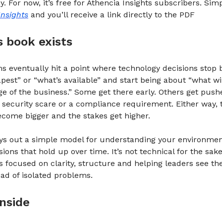
 For now, it’s free for Athencia Insights subscribers. Sim
Insights
and you’ll receive a link directly to the PDF
s book exists
s eventually hit a point where technology decisions stop 
pest” or “what’s available” and start being about “what wi
ge of the business.” Some get there early. Others get push
 security scare or a compliance requirement. Either way, 
come bigger and the stakes get higher.
ays out a simple model for understanding your environme
ions that hold up over time. It’s not technical for the sake
t’s focused on clarity, structure and helping leaders see t
ad of isolated problems.
nside