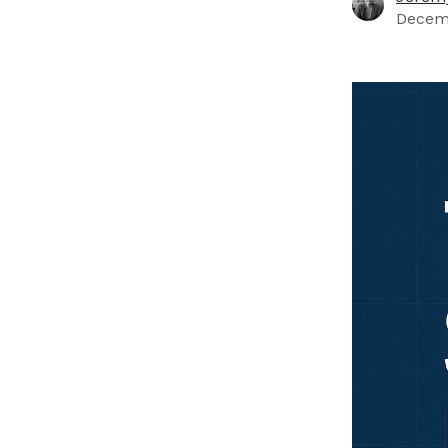
Decemb