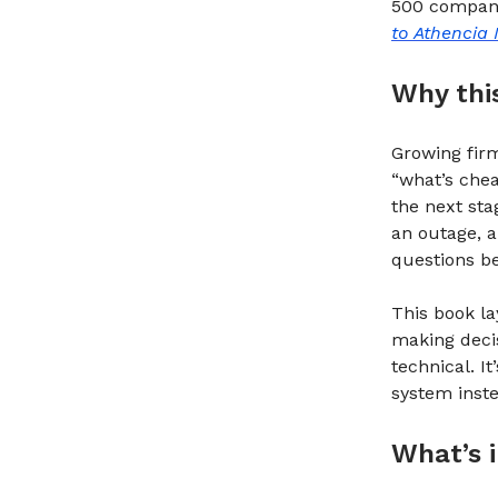
500 company.
to Athencia 
Why thi
Growing firm
“what’s chea
the next sta
an outage, a
questions be
This book l
making decis
technical. I
system inste
What’s i