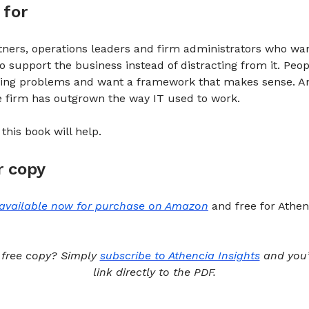
 for
ners, operations leaders and firm administrators who wan
o support the business instead of distracting from it. Peo
asing problems and want a framework that makes sense. 
he firm has outgrown the way IT used to work.
, this book will help.
r copy
available now for purchase on Amazon
and free for Athen
 free copy? Simply
subscribe to Athencia Insights
and you’l
link directly to the PDF.