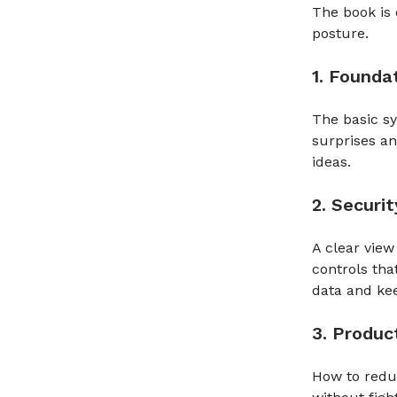
The book is 
posture.
1. Founda
The basic sy
surprises a
ideas.
2. Securit
A clear view
controls tha
data and kee
3. Product
How to reduc