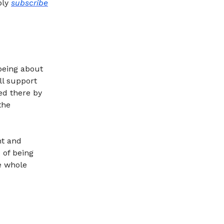
ply
subscribe
being about
ll support
ed there by
the
nt and
 of being
he whole