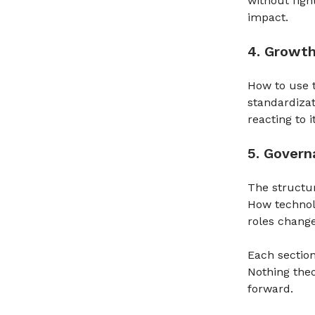
without figh
impact.
4. Growt
How to use t
standardizat
reacting to it
5. Gover
The structu
How technol
roles change
Each section
Nothing theo
forward.