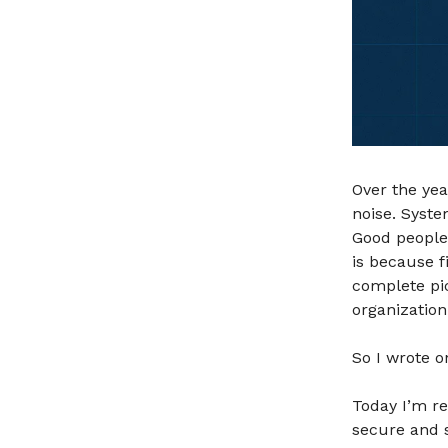
Over the yea
noise. Syste
Good people 
is because f
complete pic
organization
So I wrote o
Today I’m r
secure and 