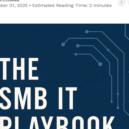
er 01, 2025 • Estimated Reading Time: 2 minutes