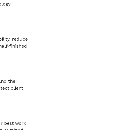
ology
ility, reduce
alf-finished
and the
tect client
ir best work