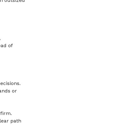
n outsized
,
ead of
ecisions.
ands or
 firm.
lear path