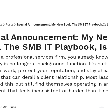
ts
Posts
Special Announcement: My New Book, The SMB IT Playbook, Is 
ial Announcement: My N
 The SMB IT Playbook, Is
 a professional services firm, you already kno
y is no longer a background function. It’s par
er work, protect your reputation, and stay ahe
hat can derail a client relationship. Most lea
d this but still find themselves operating in a
nt that feels inconsistent or harder than it n
 Phillips