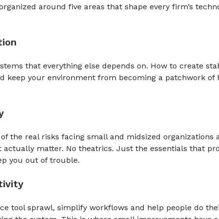
organized around five areas that shape every firm’s techn
tion
stems that everything else depends on. How to create stab
nd keep your environment from becoming a patchwork of h
y
 of the real risks facing small and midsized organizations 
t actually matter. No theatrics. Just the essentials that pro
p you out of trouble.
ivity
e tool sprawl, simplify workflows and help people do the