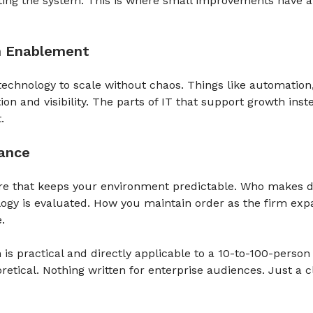
ting the system. This is where small improvements have a
h Enablement
echnology to scale without chaos. Things like automation
ion and visibility. The parts of IT that support growth inst
.
nance
re that keeps your environment predictable. Who makes d
ogy is evaluated. How you maintain order as the firm exp
.
 is practical and directly applicable to a 10-to-100-person
retical. Nothing written for enterprise audiences. Just a c