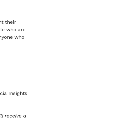
t their
ple who are
Anyone who
cia Insights
l receive a