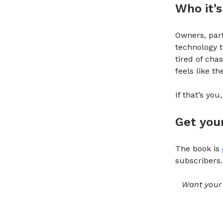
Who it’s
Owners, part
technology t
tired of ch
feels like t
If that’s you
Get you
The book is
subscribers.
Want your